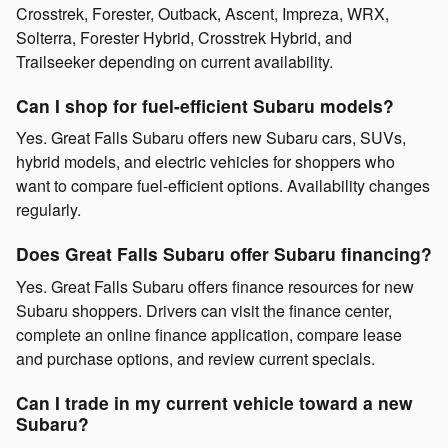
Crosstrek, Forester, Outback, Ascent, Impreza, WRX,
Solterra, Forester Hybrid, Crosstrek Hybrid, and
Trailseeker depending on current availability.
Can I shop for fuel-efficient Subaru models?
Yes. Great Falls Subaru offers new Subaru cars, SUVs,
hybrid models, and electric vehicles for shoppers who
want to compare fuel-efficient options. Availability changes
regularly.
Does Great Falls Subaru offer Subaru financing?
Yes. Great Falls Subaru offers finance resources for new
Subaru shoppers. Drivers can visit the finance center,
complete an online finance application, compare lease
and purchase options, and review current specials.
Can I trade in my current vehicle toward a new
Subaru?