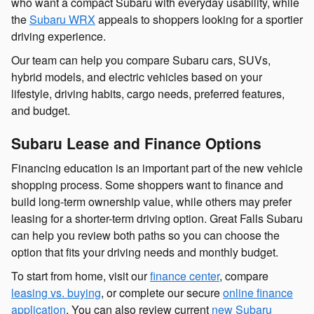
who want a compact Subaru with everyday usability, while
the
Subaru WRX
appeals to shoppers looking for a sportier
driving experience.
Our team can help you compare Subaru cars, SUVs,
hybrid models, and electric vehicles based on your
lifestyle, driving habits, cargo needs, preferred features,
and budget.
Subaru Lease and Finance Options
Financing education is an important part of the new vehicle
shopping process. Some shoppers want to finance and
build long-term ownership value, while others may prefer
leasing for a shorter-term driving option. Great Falls Subaru
can help you review both paths so you can choose the
option that fits your driving needs and monthly budget.
To start from home, visit our
finance center
, compare
leasing vs. buying
, or complete our secure
online finance
application
. You can also review current
new Subaru