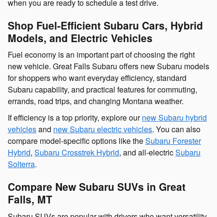
when you are ready to schedule a test drive.
Shop Fuel-Efficient Subaru Cars, Hybrid
Models, and Electric Vehicles
Fuel economy is an important part of choosing the right
new vehicle. Great Falls Subaru offers new Subaru models
for shoppers who want everyday efficiency, standard
Subaru capability, and practical features for commuting,
errands, road trips, and changing Montana weather.
If efficiency is a top priority, explore our
new Subaru hybrid
vehicles
and
new Subaru electric vehicles
. You can also
compare model-specific options like the
Subaru Forester
Hybrid
,
Subaru Crosstrek Hybrid
, and all-electric
Subaru
Solterra
.
Compare New Subaru SUVs in Great
Falls, MT
Subaru SUVs are popular with drivers who want versatility,