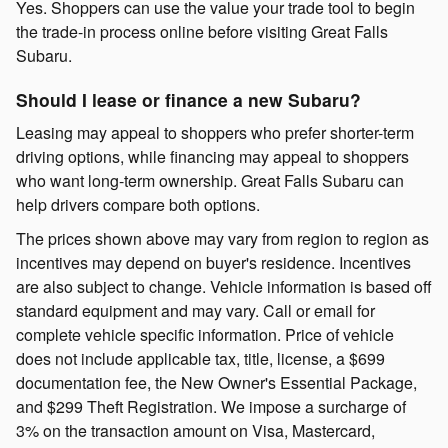
Yes. Shoppers can use the value your trade tool to begin
the trade-in process online before visiting Great Falls
Subaru.
Should I lease or finance a new Subaru?
Leasing may appeal to shoppers who prefer shorter-term
driving options, while financing may appeal to shoppers
who want long-term ownership. Great Falls Subaru can
help drivers compare both options.
The prices shown above may vary from region to region as
incentives may depend on buyer's residence. Incentives
are also subject to change. Vehicle information is based off
standard equipment and may vary. Call or email for
complete vehicle specific information. Price of vehicle
does not include applicable tax, title, license, a $699
documentation fee, the New Owner's Essential Package,
and $299 Theft Registration. We impose a surcharge of
3% on the transaction amount on Visa, Mastercard,