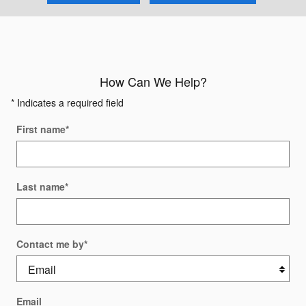
How Can We Help?
* Indicates a required field
First name
*
Last name
*
Contact me by
*
Email