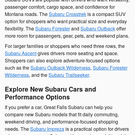
passenger comfort, cargo space, and confidence for
Montana roads. The
Subaru Crosstrek
is a compact SUV
option for shoppers who want practical size and everyday
flexibility. The
Subaru Forester
and
Subaru Outback
offer
more room for passengers, gear, pets, and weekend plans.
For larger families or shoppers who need three rows, the
Subaru Ascent
gives drivers more seating and space.
Shoppers can also explore adventure-focused options
such as the
Subaru Outback Wilderness
,
Subaru Forester
Wilderness
, and the
Subaru Trailseeker
.
Explore New Subaru Cars and
Performance Options
If you prefer a car, Great Falls Subaru can help you
compare new Subaru models that fit daily commuting,
weekend driving, and performance-focused shopping
needs. The
Subaru Impreza
is a practical option for drivers