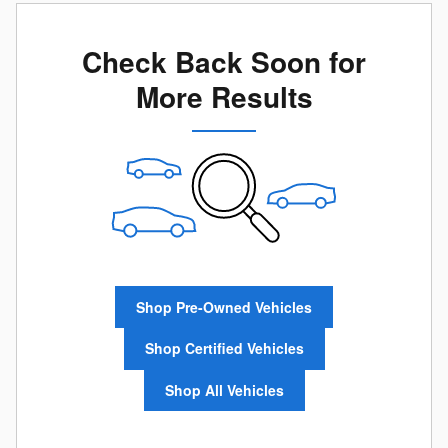
Check Back Soon for
More Results
Shop Pre-Owned Vehicles
Shop Certified Vehicles
Shop All Vehicles