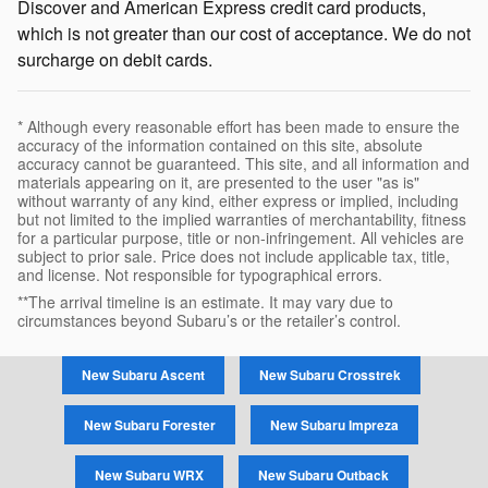
Discover and American Express credit card products,
which is not greater than our cost of acceptance. We do not
surcharge on debit cards.
* Although every reasonable effort has been made to ensure the
accuracy of the information contained on this site, absolute
accuracy cannot be guaranteed. This site, and all information and
materials appearing on it, are presented to the user "as is"
without warranty of any kind, either express or implied, including
but not limited to the implied warranties of merchantability, fitness
for a particular purpose, title or non-infringement. All vehicles are
subject to prior sale. Price does not include applicable tax, title,
and license. Not responsible for typographical errors.
**The arrival timeline is an estimate. It may vary due to
circumstances beyond Subaru’s or the retailer’s control.
New Subaru Ascent
New Subaru Crosstrek
New Subaru Forester
New Subaru Impreza
New Subaru WRX
New Subaru Outback