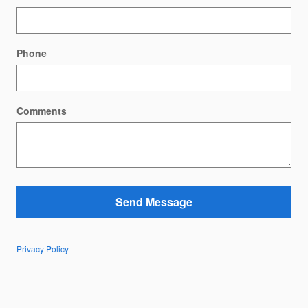
Phone
Comments
Send Message
Privacy Policy