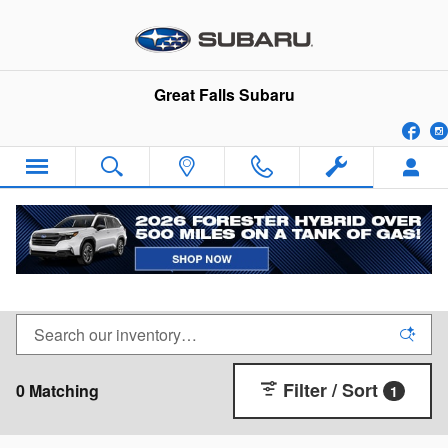
Skip to main content
Great Falls Subaru
Fa
New Subaru SUVs, Wagons & Cars for Sale in
Great Falls, Montana
Filter / Sort
0 Matching
1