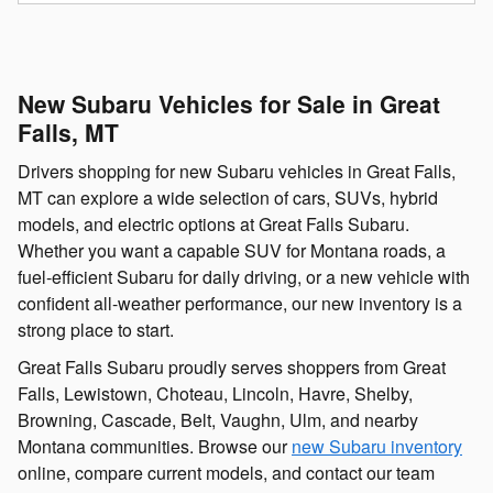
New Subaru Vehicles for Sale in Great
Falls, MT
Drivers shopping for new Subaru vehicles in Great Falls,
MT can explore a wide selection of cars, SUVs, hybrid
models, and electric options at Great Falls Subaru.
Whether you want a capable SUV for Montana roads, a
fuel-efficient Subaru for daily driving, or a new vehicle with
confident all-weather performance, our new inventory is a
strong place to start.
Great Falls Subaru proudly serves shoppers from Great
Falls, Lewistown, Choteau, Lincoln, Havre, Shelby,
Browning, Cascade, Belt, Vaughn, Ulm, and nearby
Montana communities. Browse our
new Subaru inventory
online, compare current models, and contact our team