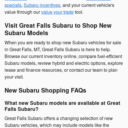
specials
,
Subaru incentives
, and your current vehicle's
value through our
value your trade
tool.
Visit Great Falls Subaru to Shop New
Subaru Models
When you are ready to shop new Subaru vehicles for sale
in Great Falls, MT, Great Falls Subaru is here to help.
Browse our current inventory online, compare fuel-efficient
Subaru models, review hybrid and electric options, explore
lease and finance resources, or contact our team to plan
your visit.
New Subaru Shopping FAQs
What new Subaru models are available at Great
Falls Subaru?
Great Falls Subaru offers a changing selection of new
Subaru vehicles, which may include models like the