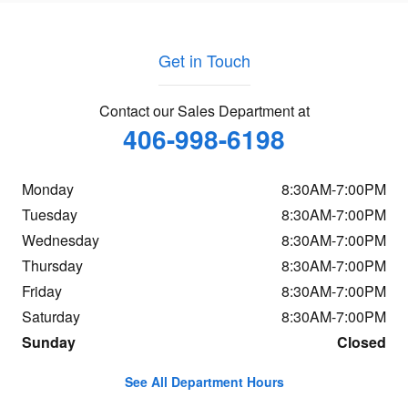
Get in Touch
Contact our Sales Department at
406-998-6198
Monday
8:30AM-7:00PM
Tuesday
8:30AM-7:00PM
Wednesday
8:30AM-7:00PM
Thursday
8:30AM-7:00PM
Friday
8:30AM-7:00PM
Saturday
8:30AM-7:00PM
Sunday
Closed
See All Department Hours