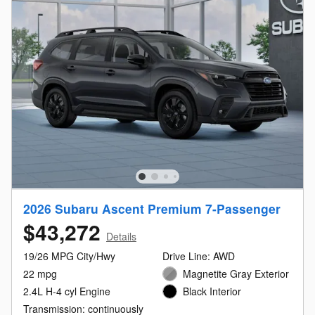
2026 Subaru Ascent Premium 7-Passenger
$43,272
Details
19/26 MPG City/Hwy
Drive Line: AWD
22 mpg
Magnetite Gray Exterior
2.4L H-4 cyl Engine
Black Interior
Transmission: continuously