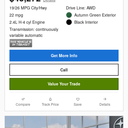
19/26 MPG City/Hwy
Drive Line: AWD
22 mpg
Autumn Green Exterior
2.4L H-4 cyl Engine
Black Interior
Transmission: continuously
variable automatic
Get More Info
Call
Value Your Trade
Compare
Details
Track Price
Save