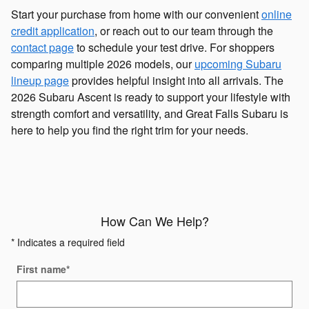
Start your purchase from home with our convenient
online
credit application
, or reach out to our team through the
contact page
to schedule your test drive. For shoppers
comparing multiple 2026 models, our
upcoming Subaru
lineup page
provides helpful insight into all arrivals. The
2026 Subaru Ascent is ready to support your lifestyle with
strength comfort and versatility, and Great Falls Subaru is
here to help you find the right trim for your needs.
How Can We Help?
* Indicates a required field
First name
*