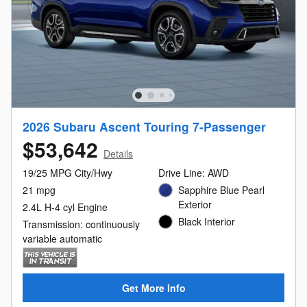
2026 Subaru Ascent Touring 7-Passenger
$53,642
Details
19/25 MPG City/Hwy
Drive Line: AWD
21 mpg
Sapphire Blue Pearl
Exterior
2.4L H-4 cyl Engine
Black Interior
Transmission: continuously
variable automatic
Get More Info