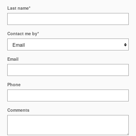
Last name
*
Contact me by
*
Email
Phone
Comments