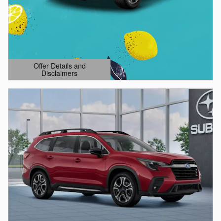
Offer Details and
Disclaimers
Open Details Modal