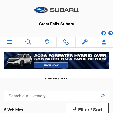
Skip to main content
Great Falls Subaru
Fa
2026 Subaru Ascent for Sale in Great
Falls, MT
Filter / Sort
5 Vehicles