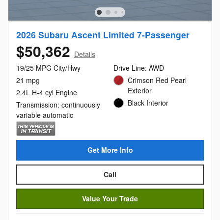
2026 Subaru Ascent Limited 7-Passenger
$50,362
Details
19/25 MPG City/Hwy
Drive Line: AWD
21 mpg
Crimson Red Pearl
Exterior
2.4L H-4 cyl Engine
Black Interior
Transmission: continuously
variable automatic
Get More Info
Call
Value Your Trade