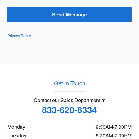
Send Message
Privacy Policy
Get in Touch
Contact our Sales Department at
833-620-6334
Monday
8:30AM-7:00PM
Tuesday
8:30AM-7:00PM