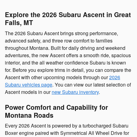
Explore the 2026 Subaru Ascent in Great
Falls, MT
The 2026 Subaru Ascent brings strong performance,
advanced safety, and three row comfort to families
throughout Montana. Built for daily driving and weekend
adventures, the new Ascent offers a smooth ride, spacious
interior, and the all weather confidence Subaru is known
for. Before you explore trims in detail, you can compare the
Ascent with other upcoming models through our
2026
Subaru vehicles page
. You can view our latest selection of
Ascent models in our
new Subaru inventory
.
Power Comfort and Capability for
Montana Roads
Every 2026 Ascent is powered by a turbocharged Subaru
Boxer engine paired with Symmetrical All Wheel Drive for