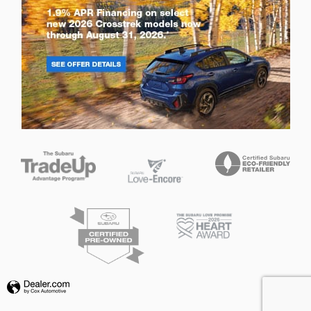
Privacy