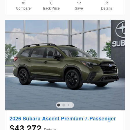
Compare
Details
Track Price
Save
2026 Subaru Ascent Premium 7-Passenger
$43,272
Details