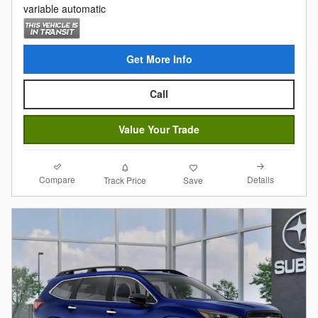
variable automatic
Get More Info
Call
Value Your Trade
Compare
Details
Track Price
Save