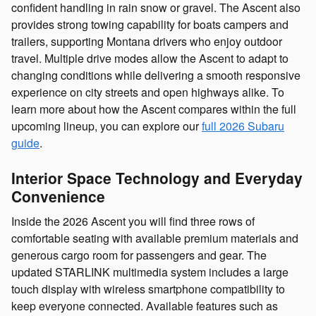
confident handling in rain snow or gravel. The Ascent also
provides strong towing capability for boats campers and
trailers, supporting Montana drivers who enjoy outdoor
travel. Multiple drive modes allow the Ascent to adapt to
changing conditions while delivering a smooth responsive
experience on city streets and open highways alike. To
learn more about how the Ascent compares within the full
upcoming lineup, you can explore our
full 2026 Subaru
guide
.
Interior Space Technology and Everyday
Convenience
Inside the 2026 Ascent you will find three rows of
comfortable seating with available premium materials and
generous cargo room for passengers and gear. The
updated STARLINK multimedia system includes a large
touch display with wireless smartphone compatibility to
keep everyone connected. Available features such as