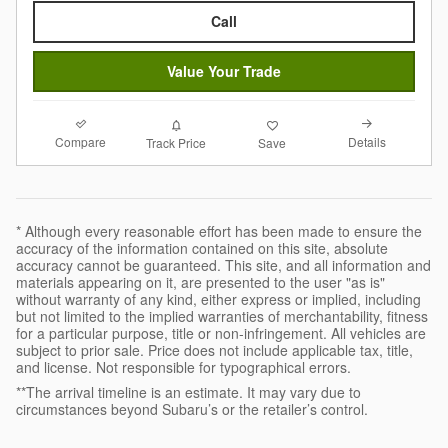
Call
Value Your Trade
Compare
Details
Track Price
Save
* Although every reasonable effort has been made to ensure the
accuracy of the information contained on this site, absolute
accuracy cannot be guaranteed. This site, and all information and
materials appearing on it, are presented to the user "as is"
without warranty of any kind, either express or implied, including
but not limited to the implied warranties of merchantability, fitness
for a particular purpose, title or non-infringement. All vehicles are
subject to prior sale. Price does not include applicable tax, title,
and license. Not responsible for typographical errors.
**The arrival timeline is an estimate. It may vary due to
circumstances beyond Subaru’s or the retailer’s control.