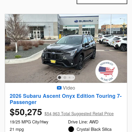
Video
2026 Subaru Ascent Onyx Edition Touring 7-
Passenger
$50,275
$54,963 Total Suggested Retail Price
19/25 MPG City/Hwy
Drive Line: AWD
21 mpg
Crystal Black Silica