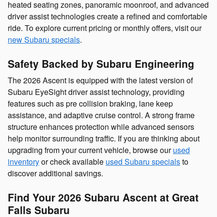
heated seating zones, panoramic moonroof, and advanced
driver assist technologies create a refined and comfortable
ride. To explore current pricing or monthly offers, visit our
new Subaru specials
.
Safety Backed by Subaru Engineering
The 2026 Ascent is equipped with the latest version of
Subaru EyeSight driver assist technology, providing
features such as pre collision braking, lane keep
assistance, and adaptive cruise control. A strong frame
structure enhances protection while advanced sensors
help monitor surrounding traffic. If you are thinking about
upgrading from your current vehicle, browse our
used
inventory
or check available
used Subaru specials
to
discover additional savings.
Find Your 2026 Subaru Ascent at Great
Falls Subaru