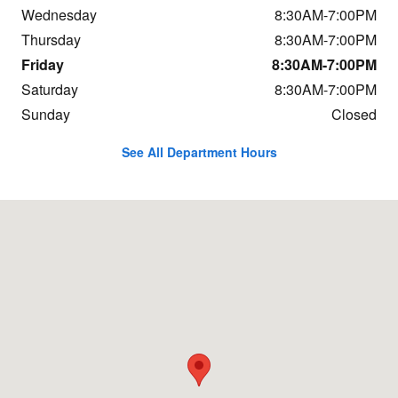
Wednesday
8:30AM-7:00PM
Thursday
8:30AM-7:00PM
Friday
8:30AM-7:00PM
Saturday
8:30AM-7:00PM
Sunday
Closed
See All Department Hours
Visit us at: 800 Central Ave Great Falls, MT 59401