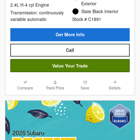
Exterior
2.4L H-4 cyl Engine
Slate Black Interior
Transmission: continuously
variable automatic
Stock # C1891
Get More Info
Call
Value Your Trade
Compare
Details
Track Price
Save