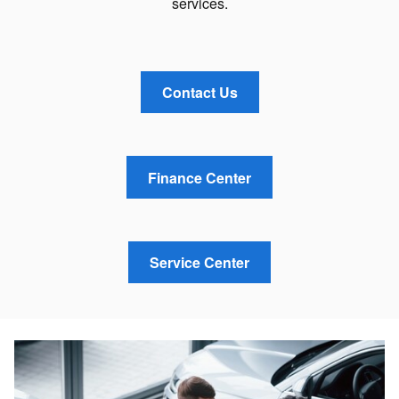
services.
Contact Us
Finance Center
Service Center