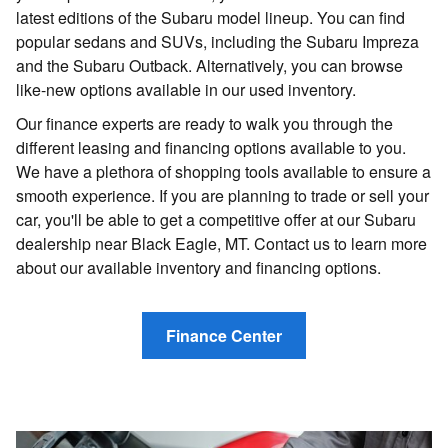
latest editions of the Subaru model lineup. You can find
popular sedans and SUVs, including the Subaru Impreza
and the Subaru Outback. Alternatively, you can browse
like-new options available in our used inventory.
Our finance experts are ready to walk you through the
different leasing and financing options available to you.
We have a plethora of shopping tools available to ensure a
smooth experience. If you are planning to trade or sell your
car, you'll be able to get a competitive offer at our Subaru
dealership near Black Eagle, MT. Contact us to learn more
about our available inventory and financing options.
Finance Center