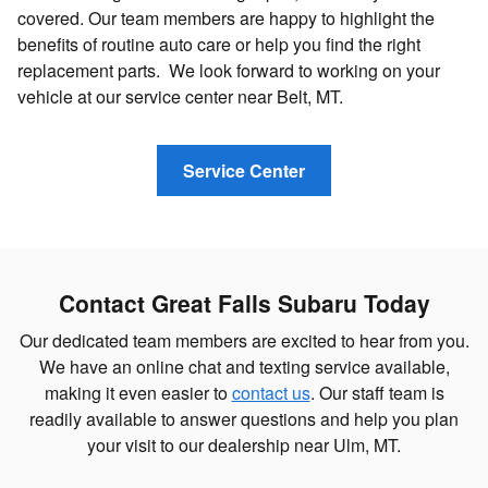
covered. Our team members are happy to highlight the
benefits of routine auto care or help you find the right
replacement parts. We look forward to working on your
vehicle at our service center near Belt, MT.
Service Center
Contact Great Falls Subaru Today
Our dedicated team members are excited to hear from you.
We have an online chat and texting service available,
making it even easier to
contact us
. Our staff team is
readily available to answer questions and help you plan
your visit to our dealership near Ulm, MT.