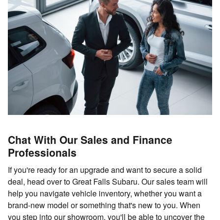
Chat With Our Sales and Finance
Professionals
If you're ready for an upgrade and want to secure a solid
deal, head over to Great Falls Subaru. Our sales team will
help you navigate vehicle inventory, whether you want a
brand-new model or something that's new to you. When
you step into our showroom, you'll be able to uncover the