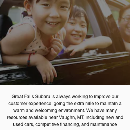
Great Falls Subaru is always working to improve our
customer experience, going the extra mile to maintain a
warm and welcoming environment. We have many
resources available near Vaughn, MT, including new and
used cars, competitive financing, and maintenance