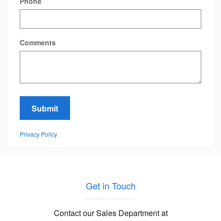
Phone
Comments
Submit
Privacy Policy
Get in Touch
Contact our Sales Department at