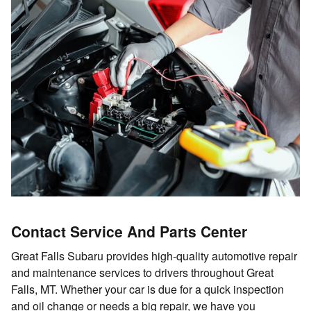
Contact Service And Parts Center
Great Falls Subaru provides high-quality automotive repair
and maintenance services to drivers throughout Great
Falls, MT. Whether your car is due for a quick inspection
and oil change or needs a big repair, we have you