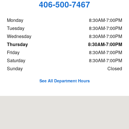
406-500-7467
Monday
8:30AM-7:00PM
Tuesday
8:30AM-7:00PM
Wednesday
8:30AM-7:00PM
Thursday
8:30AM-7:00PM
Friday
8:30AM-7:00PM
Saturday
8:30AM-7:00PM
Sunday
Closed
See All Department Hours
Visit us at: 800 Central Ave Great Falls, MT 59401