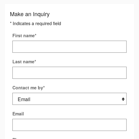
Make an Inquiry
* Indicates a required field
First name
*
Last name
*
Contact me by
*
Email