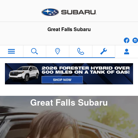
Contact Us
Skip to main content
Great Falls Subaru
Fa
Connect With Our Team at
Great Falls Subaru