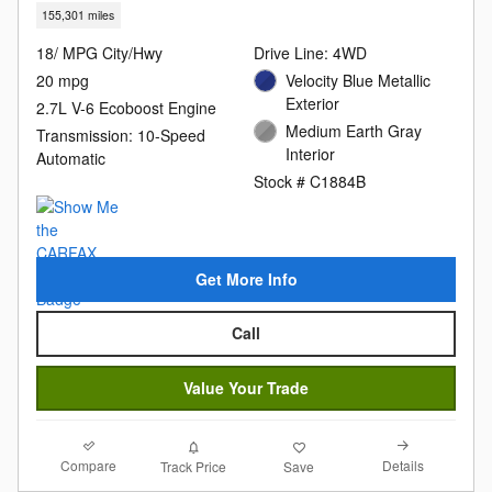
155,301 miles
18/ MPG City/Hwy
Drive Line: 4WD
20 mpg
Velocity Blue Metallic
Exterior
2.7L V-6 Ecoboost Engine
Medium Earth Gray
Transmission: 10-Speed
Interior
Automatic
Stock # C1884B
Get More Info
Call
Value Your Trade
Compare
Details
Track Price
Save