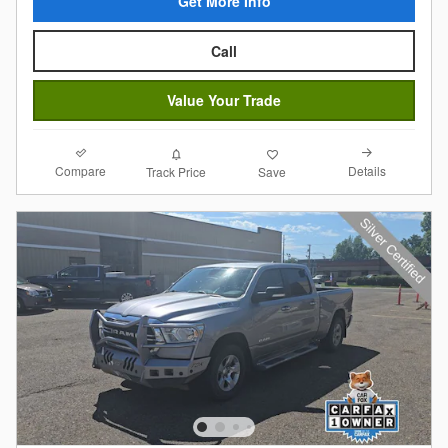
Get More Info
Call
Value Your Trade
Compare
Details
Track Price
Save