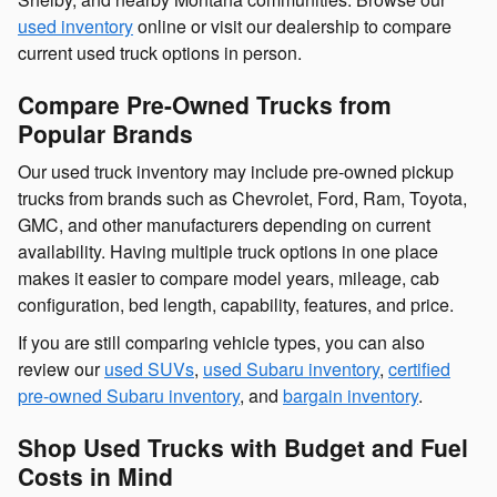
used inventory
online or visit our dealership to compare
current used truck options in person.
Compare Pre-Owned Trucks from
Popular Brands
Our used truck inventory may include pre-owned pickup
trucks from brands such as Chevrolet, Ford, Ram, Toyota,
GMC, and other manufacturers depending on current
availability. Having multiple truck options in one place
makes it easier to compare model years, mileage, cab
configuration, bed length, capability, features, and price.
If you are still comparing vehicle types, you can also
review our
used SUVs
,
used Subaru inventory
,
certified
pre-owned Subaru inventory
, and
bargain inventory
.
Shop Used Trucks with Budget and Fuel
Costs in Mind