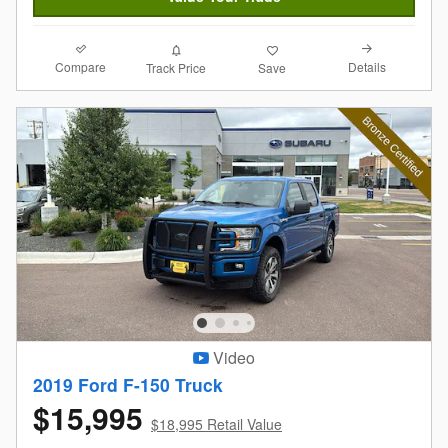
Compare
Details
Track Price
Save
Video
2019 Ford F-150 Truck
$15,995
$18,995 Retail Value