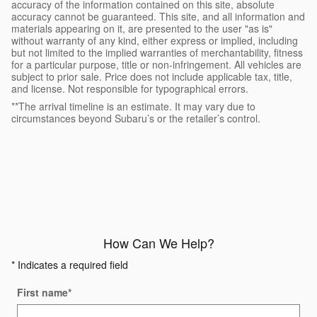
accuracy of the information contained on this site, absolute
accuracy cannot be guaranteed. This site, and all information and
materials appearing on it, are presented to the user "as is"
without warranty of any kind, either express or implied, including
but not limited to the implied warranties of merchantability, fitness
for a particular purpose, title or non-infringement. All vehicles are
subject to prior sale. Price does not include applicable tax, title,
and license. Not responsible for typographical errors.
**The arrival timeline is an estimate. It may vary due to
circumstances beyond Subaru’s or the retailer’s control.
How Can We Help?
* Indicates a required field
First name
*