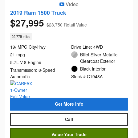
Video
2019 Ram 1500 Truck
$27,995
$28,750 Retail Value
92,775 miles
19/ MPG City/Hwy
Drive Line: 4WD
21 mpg
Billet Silver Metallic
Clearcoat Exterior
5.7L V-8 Engine
Black Interior
Transmission: 8-Speed
Automatic
Stock # C1948A
Get More Info
Call
Value Your Trade