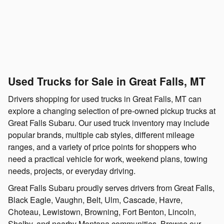
Used Trucks for Sale in Great Falls, MT
Drivers shopping for used trucks in Great Falls, MT can
explore a changing selection of pre-owned pickup trucks at
Great Falls Subaru. Our used truck inventory may include
popular brands, multiple cab styles, different mileage
ranges, and a variety of price points for shoppers who
need a practical vehicle for work, weekend plans, towing
needs, projects, or everyday driving.
Great Falls Subaru proudly serves drivers from Great Falls,
Black Eagle, Vaughn, Belt, Ulm, Cascade, Havre,
Choteau, Lewistown, Browning, Fort Benton, Lincoln,
Shelby, and nearby Montana communities. Browse our