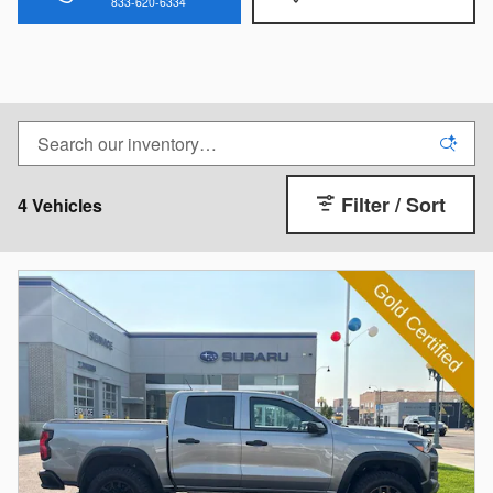
833-620-6334
Filter / Sort
4 Vehicles