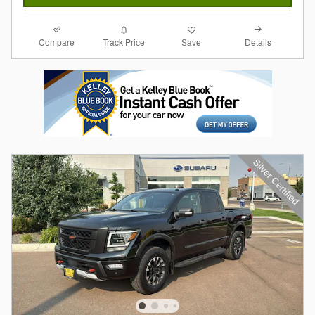
Compare
Details
Track Price
Save