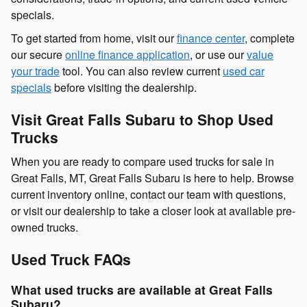
specials.
To get started from home, visit our
finance center
, complete
our secure
online finance application
, or use our
value
your trade
tool. You can also review current
used car
specials
before visiting the dealership.
Visit Great Falls Subaru to Shop Used
Trucks
When you are ready to compare used trucks for sale in
Great Falls, MT, Great Falls Subaru is here to help. Browse
current inventory online, contact our team with questions,
or visit our dealership to take a closer look at available pre-
owned trucks.
Used Truck FAQs
What used trucks are available at Great Falls
Subaru?