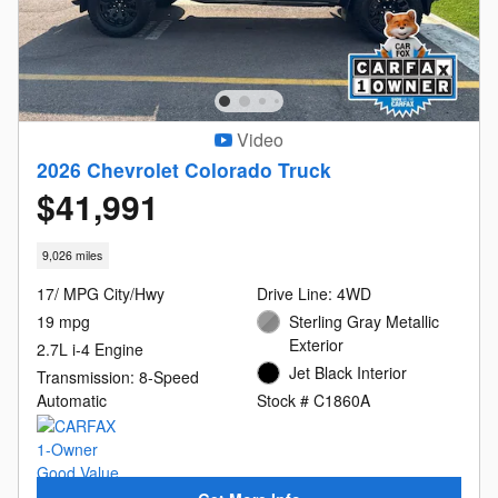
Video
2026 Chevrolet Colorado Truck
$41,991
9,026 miles
17/ MPG City/Hwy
Drive Line: 4WD
19 mpg
Sterling Gray Metallic
Exterior
2.7L i-4 Engine
Jet Black Interior
Transmission: 8-Speed
Automatic
Stock # C1860A