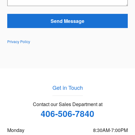
Send Message
Privacy Policy
Get in Touch
Contact our Sales Department at
406-506-7840
Monday
8:30AM-7:00PM