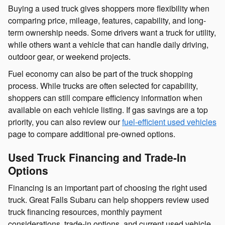
Buying a used truck gives shoppers more flexibility when
comparing price, mileage, features, capability, and long-
term ownership needs. Some drivers want a truck for utility,
while others want a vehicle that can handle daily driving,
outdoor gear, or weekend projects.
Fuel economy can also be part of the truck shopping
process. While trucks are often selected for capability,
shoppers can still compare efficiency information when
available on each vehicle listing. If gas savings are a top
priority, you can also review our
fuel-efficient used vehicles
page to compare additional pre-owned options.
Used Truck Financing and Trade-In
Options
Financing is an important part of choosing the right used
truck. Great Falls Subaru can help shoppers review used
truck financing resources, monthly payment
considerations, trade-in options, and current used vehicle