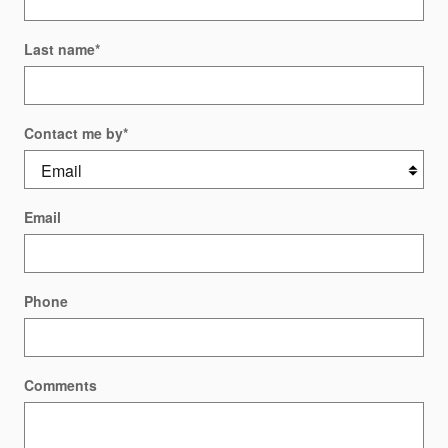
Last name
*
Contact me by
*
Email
Phone
Comments