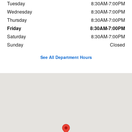
Tuesday
8:30AM-7:00PM
Wednesday
8:30AM-7:00PM
Thursday
8:30AM-7:00PM
Friday
8:30AM-7:00PM
Saturday
8:30AM-7:00PM
Sunday
Closed
See All Department Hours
Visit us at: 800 Central Ave Great Falls, MT 59401