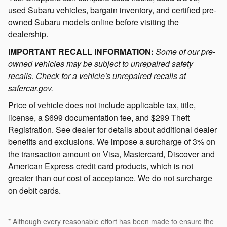
used Subaru vehicles, bargain inventory, and certified pre-
owned Subaru models online before visiting the
dealership.
IMPORTANT RECALL INFORMATION:
Some of our pre-
owned vehicles may be subject to unrepaired safety
recalls. Check for a vehicle's unrepaired recalls at
safercar.gov.
Price of vehicle does not include applicable tax, title,
license, a $699 documentation fee, and $299 Theft
Registration. See dealer for details about additional dealer
benefits and exclusions. We impose a surcharge of 3% on
the transaction amount on Visa, Mastercard, Discover and
American Express credit card products, which is not
greater than our cost of acceptance. We do not surcharge
on debit cards.
* Although every reasonable effort has been made to ensure the