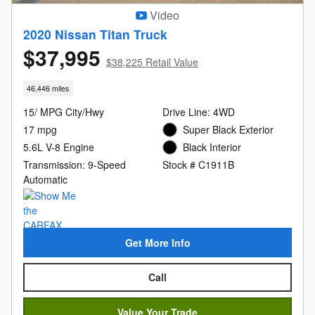
Video
2020 Nissan Titan Truck
$37,995
$38,225 Retail Value
46,446 miles
15/ MPG City/Hwy
Drive Line: 4WD
17 mpg
Super Black Exterior
5.6L V-8 Engine
Black Interior
Transmission: 9-Speed
Stock # C1911B
Automatic
Get More Info
Call
Value Your Trade