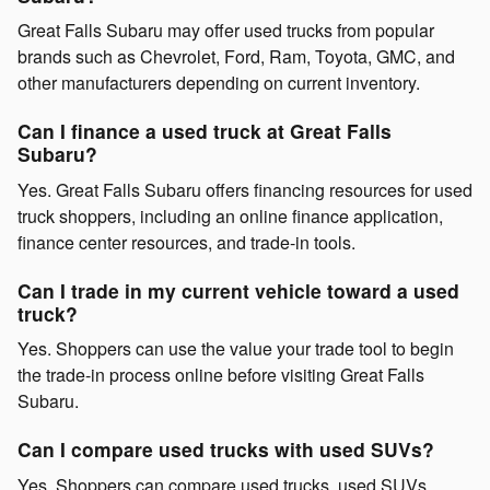
Great Falls Subaru may offer used trucks from popular
brands such as Chevrolet, Ford, Ram, Toyota, GMC, and
other manufacturers depending on current inventory.
Can I finance a used truck at Great Falls
Subaru?
Yes. Great Falls Subaru offers financing resources for used
truck shoppers, including an online finance application,
finance center resources, and trade-in tools.
Can I trade in my current vehicle toward a used
truck?
Yes. Shoppers can use the value your trade tool to begin
the trade-in process online before visiting Great Falls
Subaru.
Can I compare used trucks with used SUVs?
Yes. Shoppers can compare used trucks, used SUVs,