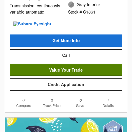
Gray Interior
Transmission: continuously
variable automatic
Stock # C1861
Get More Info
Call
Value Your Trade
Credit Application
Compare
Details
Track Price
Save