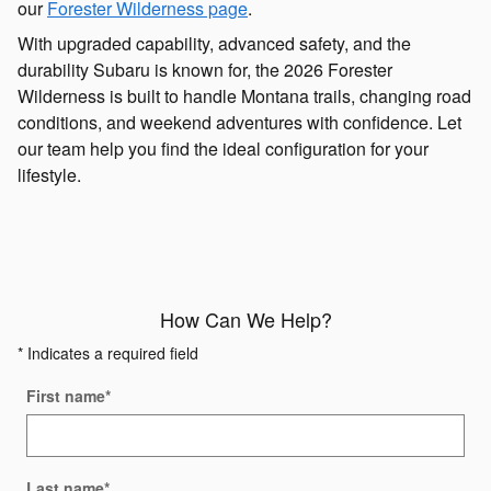
our
Forester Wilderness page
.
With upgraded capability, advanced safety, and the
durability Subaru is known for, the 2026 Forester
Wilderness is built to handle Montana trails, changing road
conditions, and weekend adventures with confidence. Let
our team help you find the ideal configuration for your
lifestyle.
How Can We Help?
* Indicates a required field
First name
*
Last name
*