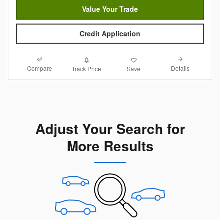
Value Your Trade
Credit Application
Compare
Details
Track Price
Save
Adjust Your Search for
More Results