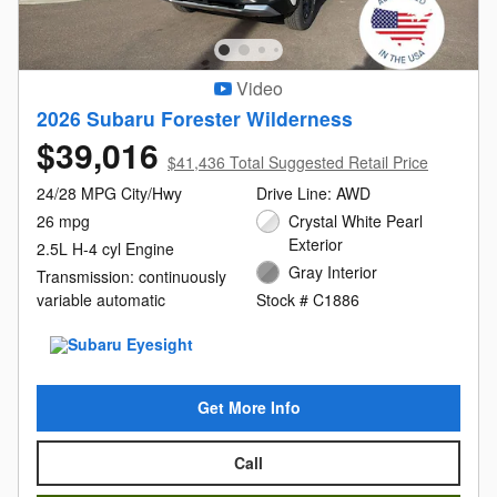
Video
2026 Subaru Forester Wilderness
$39,016
$41,436 Total Suggested Retail Price
24/28 MPG City/Hwy
Drive Line: AWD
26 mpg
Crystal White Pearl
Exterior
2.5L H-4 cyl Engine
Gray Interior
Transmission: continuously
variable automatic
Stock # C1886
Get More Info
Call