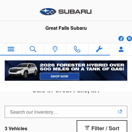
Skip to main content
Great Falls Subaru
Fa
2026 Subaru Forester Wilderness for
Sale in Great Falls, MT
Filter / Sort
3 Vehicles