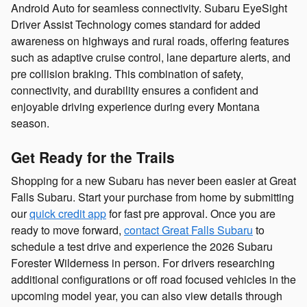
Android Auto for seamless connectivity. Subaru EyeSight
Driver Assist Technology comes standard for added
awareness on highways and rural roads, offering features
such as adaptive cruise control, lane departure alerts, and
pre collision braking. This combination of safety,
connectivity, and durability ensures a confident and
enjoyable driving experience during every Montana
season.
Get Ready for the Trails
Shopping for a new Subaru has never been easier at Great
Falls Subaru. Start your purchase from home by submitting
our
quick credit app
for fast pre approval. Once you are
ready to move forward,
contact Great Falls Subaru
to
schedule a test drive and experience the 2026 Subaru
Forester Wilderness in person. For drivers researching
additional configurations or off road focused vehicles in the
upcoming model year, you can also view details through