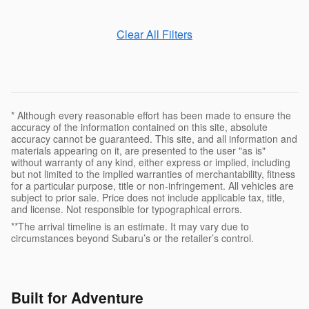
Clear All Filters
* Although every reasonable effort has been made to ensure the
accuracy of the information contained on this site, absolute
accuracy cannot be guaranteed. This site, and all information and
materials appearing on it, are presented to the user "as is"
without warranty of any kind, either express or implied, including
but not limited to the implied warranties of merchantability, fitness
for a particular purpose, title or non-infringement. All vehicles are
subject to prior sale. Price does not include applicable tax, title,
and license. Not responsible for typographical errors.
**The arrival timeline is an estimate. It may vary due to
circumstances beyond Subaru’s or the retailer’s control.
Built for Adventure