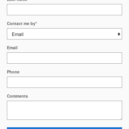
Contact me by
*
Email
Phone
Comments