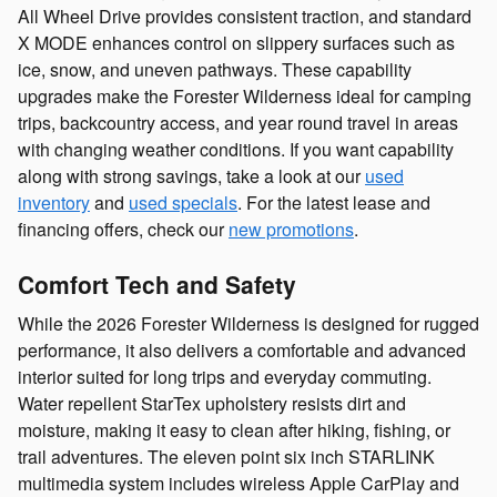
All Wheel Drive provides consistent traction, and standard
X MODE enhances control on slippery surfaces such as
ice, snow, and uneven pathways. These capability
upgrades make the Forester Wilderness ideal for camping
trips, backcountry access, and year round travel in areas
with changing weather conditions. If you want capability
along with strong savings, take a look at our
used
inventory
and
used specials
. For the latest lease and
financing offers, check our
new promotions
.
Comfort Tech and Safety
While the 2026 Forester Wilderness is designed for rugged
performance, it also delivers a comfortable and advanced
interior suited for long trips and everyday commuting.
Water repellent StarTex upholstery resists dirt and
moisture, making it easy to clean after hiking, fishing, or
trail adventures. The eleven point six inch STARLINK
multimedia system includes wireless Apple CarPlay and