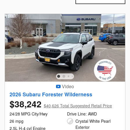
Video
2026 Subaru Forester Wilderness
$38,242
$40,626 Total Suggested Retail Price
24/28 MPG City/Hwy
Drive Line: AWD
26 mpg
Crystal White Pearl
Exterior
2.5L H-4 cyl Engine