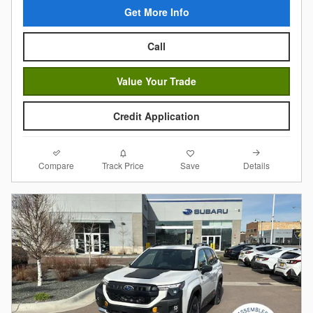
Get More Info
Call
Value Your Trade
Credit Application
Compare
Details
Track Price
Save