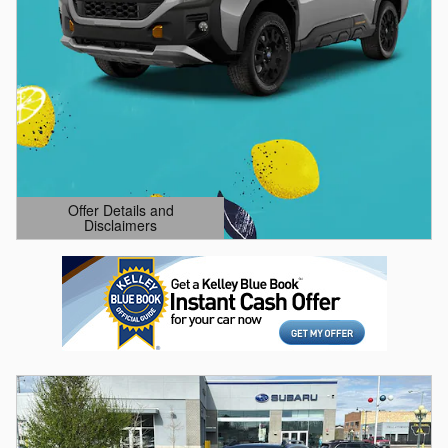
Offer Details and
Disclaimers
Open Details Modal