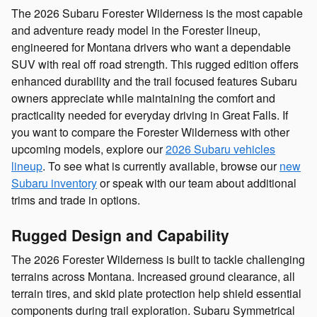
The 2026 Subaru Forester Wilderness is the most capable
and adventure ready model in the Forester lineup,
engineered for Montana drivers who want a dependable
SUV with real off road strength. This rugged edition offers
enhanced durability and the trail focused features Subaru
owners appreciate while maintaining the comfort and
practicality needed for everyday driving in Great Falls. If
you want to compare the Forester Wilderness with other
upcoming models, explore our
2026 Subaru vehicles
lineup
. To see what is currently available, browse our
new
Subaru inventory
or speak with our team about additional
trims and trade in options.
Rugged Design and Capability
The 2026 Forester Wilderness is built to tackle challenging
terrains across Montana. Increased ground clearance, all
terrain tires, and skid plate protection help shield essential
components during trail exploration. Subaru Symmetrical