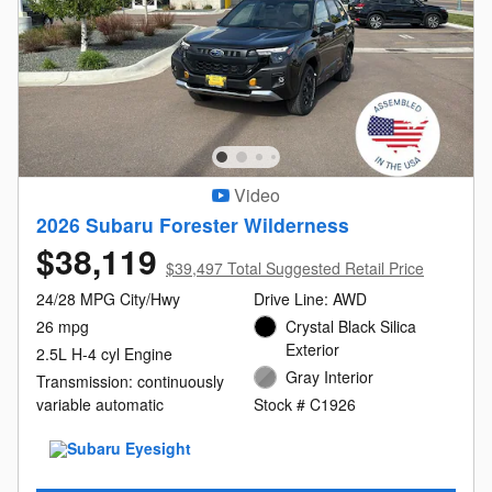
Video
2026 Subaru Forester Wilderness
$38,119
$39,497 Total Suggested Retail Price
24/28 MPG City/Hwy
Drive Line: AWD
26 mpg
Crystal Black Silica
Exterior
2.5L H-4 cyl Engine
Gray Interior
Transmission: continuously
variable automatic
Stock # C1926