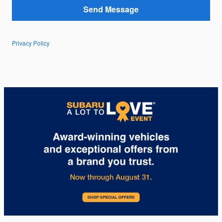
Send Message
Privacy Policy