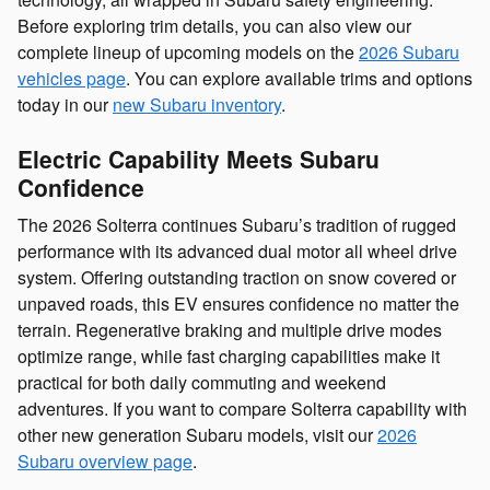
Before exploring trim details, you can also view our
complete lineup of upcoming models on the
2026 Subaru
vehicles page
. You can explore available trims and options
today in our
new Subaru inventory
.
Electric Capability Meets Subaru
Confidence
The 2026 Solterra continues Subaru’s tradition of rugged
performance with its advanced dual motor all wheel drive
system. Offering outstanding traction on snow covered or
unpaved roads, this EV ensures confidence no matter the
terrain. Regenerative braking and multiple drive modes
optimize range, while fast charging capabilities make it
practical for both daily commuting and weekend
adventures. If you want to compare Solterra capability with
other new generation Subaru models, visit our
2026
Subaru overview page
.