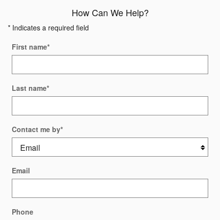
How Can We Help?
* Indicates a required field
First name
*
Last name
*
Contact me by
*
Email
Phone