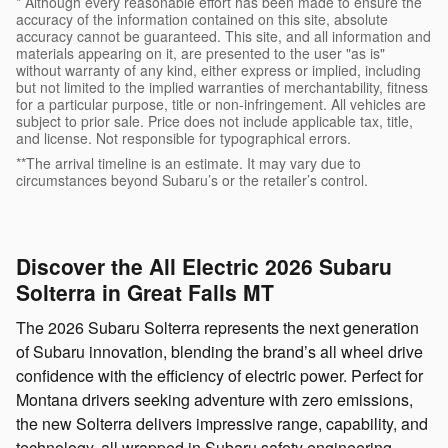
* Although every reasonable effort has been made to ensure the
accuracy of the information contained on this site, absolute
accuracy cannot be guaranteed. This site, and all information and
materials appearing on it, are presented to the user "as is"
without warranty of any kind, either express or implied, including
but not limited to the implied warranties of merchantability, fitness
for a particular purpose, title or non-infringement. All vehicles are
subject to prior sale. Price does not include applicable tax, title,
and license. Not responsible for typographical errors.
**The arrival timeline is an estimate. It may vary due to
circumstances beyond Subaru’s or the retailer’s control.
Discover the All Electric 2026 Subaru
Solterra in Great Falls MT
The 2026 Subaru Solterra represents the next generation
of Subaru innovation, blending the brand’s all wheel drive
confidence with the efficiency of electric power. Perfect for
Montana drivers seeking adventure with zero emissions,
the new Solterra delivers impressive range, capability, and
technology, all wrapped in Subaru safety engineering.