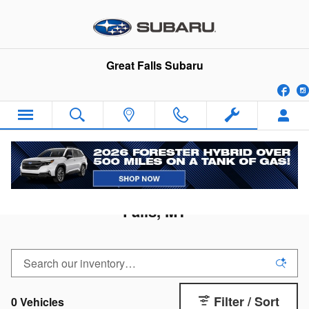
Skip to main content
Great Falls Subaru
Fa
2026 Subaru Solterra for Sale in Great
Falls, MT
Filter / Sort
0 Vehicles