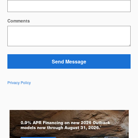
Comments
Send Message
Privacy Policy