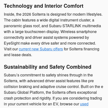
Technology and Interior Comfort
Inside, the 2026 Solterra is designed for modern lifestyles.
The cabin features a wide digital instrument cluster, a
panoramic glass roof, and Subaru STARLINK multimedia
with a large touchscreen display. Wireless smartphone
connectivity and driver assist systems powered by
EyeSight make every drive safer and more connected.
Visit our
current new Subaru offers
for Solterra financing
and lease deals.
Sustainability and Safety Combined
Subaru’s commitment to safety shines through in the
Solterra, with advanced driver assist features like pre
collision braking and adaptive cruise control. Built on the e
Subaru Global Platform, the Solterra offers exceptional
crash protection and rigidity. If you are considering trading
in your current vehicle for an EV, browse our
used