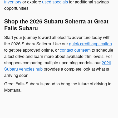
inventory
or explore
used specials
for additional savings
opportunities.
Shop the 2026 Subaru Solterra at Great
Falls Subaru
Start your journey toward all electric adventure today with
the 2026 Subaru Solterra. Use our
quick credit application
to get pre approved online, or
contact our team
to schedule
a test drive and learn more about available trim levels. For
shoppers comparing multiple upcoming models, our
2026
Subaru vehicles hub
provides a complete look at what is
arriving soon.
Great Falls Subaru is proud to bring the future of driving to
Montana.