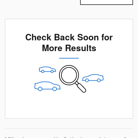
Check Back Soon for
More Results