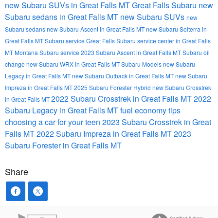
new Subaru SUVs in Great Falls MT
Great Falls Subaru
new
Subaru sedans in Great Falls MT
new Subaru SUVs
new
Subaru sedans
new Subaru Ascent in Great Falls MT
new Subaru Solterra in
Great Falls MT
Subaru service Great Falls
Subaru service center in Great Falls
MT
Montana Subaru service
2023 Subaru Ascent in Great Falls MT
Subaru oil
change
new Subaru WRX in Great Falls MT
Subaru Models
new Subaru
Legacy in Great Falls MT
new Subaru Outback in Great Falls MT
new Subaru
Impreza in Great Falls MT
2025 Subaru Forester Hybrid
new Subaru Crosstrek
2022 Subaru Crosstrek in Great Falls MT
2022
in Great Falls MT
Subaru Legacy in Great Falls MT
fuel economy tips
choosing a car for your teen
2023 Subaru Crosstrek in Great
Falls MT
2022 Subaru Impreza in Great Falls MT
2023
Subaru Forester in Great Falls MT
Share