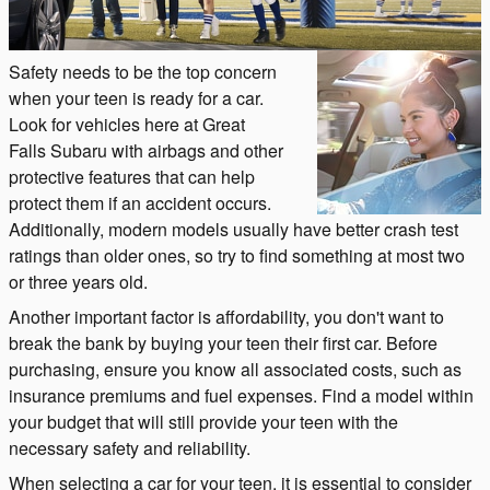
Safety needs to be the top concern
when your teen is ready for a car.
Look for vehicles here at Great
Falls Subaru with airbags and other
protective features that can help
protect them if an accident occurs.
Additionally, modern models usually have better crash test
ratings than older ones, so try to find something at most two
or three years old.
Another important factor is affordability, you don't want to
break the bank by buying your teen their first car. Before
purchasing, ensure you know all associated costs, such as
insurance premiums and fuel expenses. Find a model within
your budget that will still provide your teen with the
necessary safety and reliability.
When selecting a car for your teen, it is essential to consider