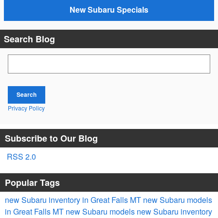
New Subaru Specials
Search Blog
Search Blog
Search
Privacy Policy
Subscribe to Our Blog
RSS 2.0
Popular Tags
new Subaru inventory in Great Falls MT
new Subaru models
in Great Falls MT
new Subaru models
new Subaru inventory