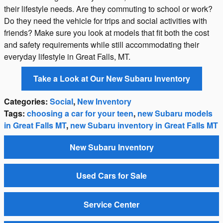
their lifestyle needs. Are they commuting to school or work?
Do they need the vehicle for trips and social activities with
friends? Make sure you look at models that fit both the cost
and safety requirements while still accommodating their
everyday lifestyle in Great Falls, MT.
Take a Look at Our New Subaru Inventory
Categories
:
Social
,
New Inventory
Tags
:
choosing a car for your teen
,
new Subaru models
in Great Falls MT
,
new Subaru inventory in Great Falls MT
New Subaru Inventory
Used Cars for Sale
Service Center