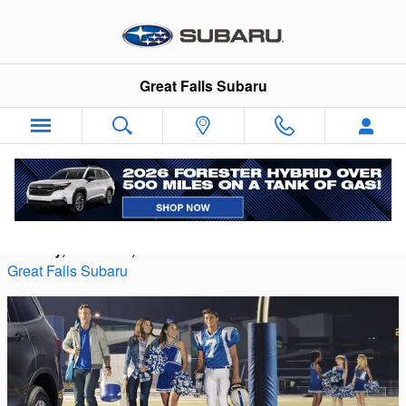
Skip to main content
Great Falls Subaru
Choosing Your Teen's First Car
Monday, 13 March, 2023
Great Falls Subaru