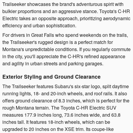
Trailseeker showcases the brand's adventurous spirit with
bulkier proportions and an aggressive stance. Toyota's C-HR
Electric takes an opposite approach, prioritizing aerodynamic
efficiency and urban sophistication.
For drivers in Great Falls who spend weekends on the trails,
the Trailseeker's rugged design is a perfect match for
Montana's unpredictable conditions. If you regularly commute
in the city, you'll appreciate the C-HR's refined appearance
and agility in urban streets and parking garages.
Exterior Styling and Ground Clearance
The Trailseeker features Subaru's six-star logo, split daytime
running lights, 18- and 20-inch wheels, and roof rails. It also
offers ground clearance of 8.3 inches, which is perfect for the
rough Montana terrain. The Toyota C-HR Electric SUV
measures 177.9 inches long, 73.6 inches wide, and 63.8
inches tall. It features 18-inch wheels, which can be
upgraded to 20 inches on the XSE trim. Its coupe-like