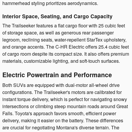
hammerhead styling prioritizes aerodynamics.
Interior Space, Seating, and Cargo Capacity
The Trailseeker features a flat cargo floor with 25 cubic feet
of storage space, as well as generous rear passenger
legroom, reclining seats, water-repellent StarTex upholstery,
and orange accents. The C-HR Electric offers 25.4 cubic feet
of cargo room despite its compact size. It also offers premium
materials, customizable lighting, and soft-touch surfaces.
Electric Powertrain and Performance
Both SUVs are equipped with dual-motor all-wheel drive
configurations. The Trailseeker's motors are calibrated for
instant torque delivery, which is perfect for navigating snowy
intersections or climbing steep mountain roads around Great
Falls. Toyota's approach favors smooth, efficient power
delivery, making it easier on the battery. These differences
are crucial for negotiating Montana's diverse terrain. The