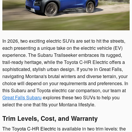
In 2026, two exciting electric SUVs are set to hit the streets,
each presenting a unique take on the electric vehicle (EV)
experience. The Subaru Trailseeker embraces its rugged,
trail-ready heritage, while the Toyota C-HR Electric offers a
sophisticated, stylish urban design. If you're in Great Falls,
navigating Montana's brutal winters and diverse terrain, your
choice will depend on your requirements and preferences. In
this Subaru and Toyota electric car comparison, our team at
Great Falls Subaru
explores these two SUVs to help you
select the one that fits your Montana lifestyle.
Trim Levels, Cost, and Warranty
T
he T
oyota C-HR Electric
is available in two trim levels: the