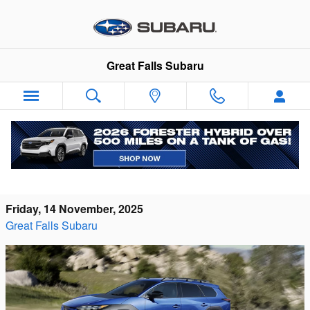
Skip to main content
Great Falls Subaru
2026 Subaru Trailseeker vs Toyota C-HR
Electric in Great Falls, MT
Friday, 14 November, 2025
Great Falls Subaru