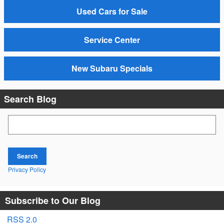
Used Cars for Sale
Service Center
New Subaru Specials
Search Blog
Search Blog
Search
Privacy Policy
Subscribe to Our Blog
RSS 2.0