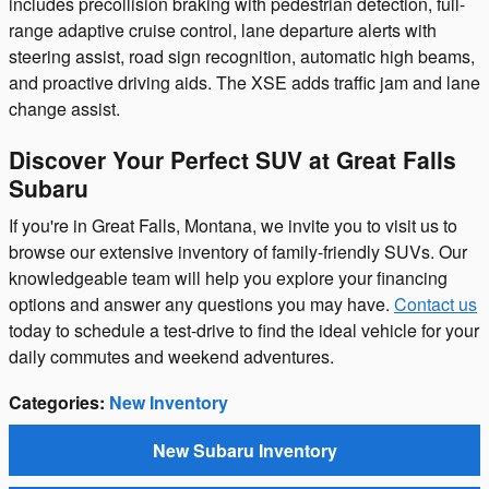
includes precollision braking with pedestrian detection, full-
range adaptive cruise control, lane departure alerts with
steering assist, road sign recognition, automatic high beams,
and proactive driving aids. The XSE adds traffic jam and lane
change assist.
Discover Your Perfect SUV at Great Falls
Subaru
If you're in Great Falls, Montana, we invite you to visit us to
browse our extensive inventory of family-friendly SUVs. Our
knowledgeable team will help you explore your financing
options and answer any questions you may have.
Contact us
today to schedule a test-drive to find the ideal vehicle for your
daily commutes and weekend adventures.
Categories
:
New Inventory
New Subaru Inventory