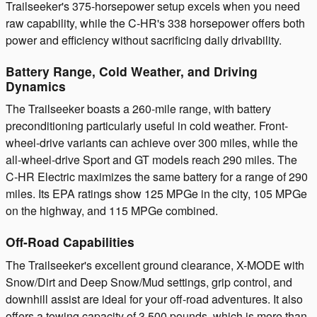
Trailseeker's 375-horsepower setup excels when you need
raw capability, while the C-HR's 338 horsepower offers both
power and efficiency without sacrificing daily drivability.
Battery Range, Cold Weather, and Driving
Dynamics
The Trailseeker boasts a 260-mile range, with battery
preconditioning particularly useful in cold weather. Front-
wheel-drive variants can achieve over 300 miles, while the
all-wheel-drive Sport and GT models reach 290 miles. The
C-HR Electric maximizes the same battery for a range of 290
miles. Its EPA ratings show 125 MPGe in the city, 105 MPGe
on the highway, and 115 MPGe combined.
Off-Road Capabilities
The Trailseeker's excellent ground clearance, X-MODE with
Snow/Dirt and Deep Snow/Mud settings, grip control, and
downhill assist are ideal for your off-road adventures. It also
offers a towing capacity of 3,500 pounds, which is more than