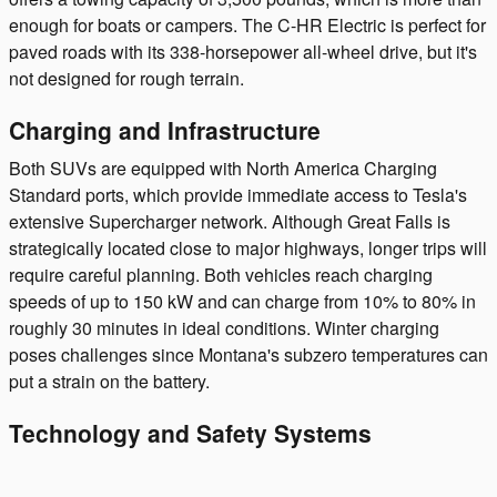
enough for boats or campers. The C-HR Electric is perfect for
paved roads with its 338-horsepower all-wheel drive, but it's
not designed for rough terrain.
Charging and Infrastructure
Both SUVs are equipped with North America Charging
Standard ports, which provide immediate access to Tesla's
extensive Supercharger network. Although Great Falls is
strategically located close to major highways, longer trips will
require careful planning. Both vehicles reach charging
speeds of up to 150 kW and can charge from 10% to 80% in
roughly 30 minutes in ideal conditions. Winter charging
poses challenges since Montana's subzero temperatures can
put a strain on the battery.
Technology and Safety Systems