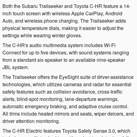
Both the Subaru Trailseeker and Toyota C-HR feature a 14-
inch touch screen with wireless Apple CarPlay, Android
Auto, and wireless phone charging. The Trailseeker adds
physical temperature dials, making it easier to adjust the
settings while wearing winter gloves.
The C-HR's audio multimedia system includes Wi-Fi
Connect for up to five devices, with sound systems ranging
from a standard six-speaker to an available nine-speaker
JBL system.
The Trailseeker offers the EyeSight suite of driver-assistance
technologies, which utilizes cameras and radar for essential
safety features such as collision avoidance, cross-traffic
alerts, blind-spot monitoring, lane departure warnings,
automatic emergency braking, and adaptive cruise control.
All trims include heated mirrors and seats, wiper deicers, and
driver attention monitoring.
The C-HR Electric features Toyota Safety Sense 3.0, which