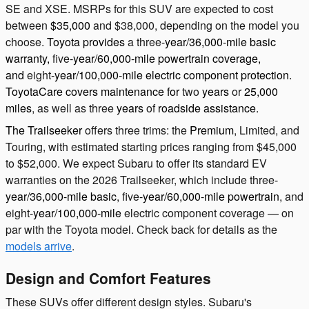
SE and XSE. MSRPs for this SUV are expected to cost
between
$35,000
and $38,000, depending on the model you
choose.
Toyota provides
a
three
-year/36,000-mile basic
warranty,
five
-year/60,000-mile powertrain coverage,
and
eight
-year/100,000-mile electric component protection.
ToyotaCare covers maintenance for
two
years
or
25,000
miles
, as well as three
years
of
roadside assistance.
The Trailseeker
offers three trims: the
Premium
, Limited, and
Touring, with estimated starting prices ranging from $45,000
to $52,000. We expect Subaru to offer its standard EV
warranties on the 2026 Trailseeker, which include three
-
year/36,000-mile basic
, five
-year/60,000-mile powertrain
, and
eight
-year/100,000-mile
electric component coverage — on
par with the Toyota model. Check back for details as the
models arrive
.
Design and Comfort Features
These SUVs offer different design styles. Subaru's