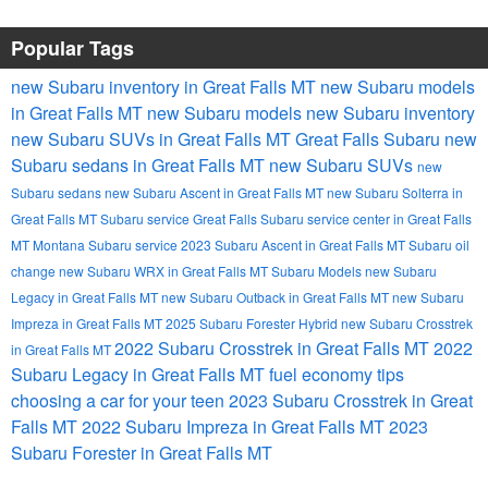
Popular Tags
new Subaru inventory in Great Falls MT
new Subaru models
in Great Falls MT
new Subaru models
new Subaru inventory
new Subaru SUVs in Great Falls MT
Great Falls Subaru
new
Subaru sedans in Great Falls MT
new Subaru SUVs
new
Subaru sedans
new Subaru Ascent in Great Falls MT
new Subaru Solterra in
Great Falls MT
Subaru service Great Falls
Subaru service center in Great Falls
MT
Montana Subaru service
2023 Subaru Ascent in Great Falls MT
Subaru oil
change
new Subaru WRX in Great Falls MT
Subaru Models
new Subaru
Legacy in Great Falls MT
new Subaru Outback in Great Falls MT
new Subaru
Impreza in Great Falls MT
2025 Subaru Forester Hybrid
new Subaru Crosstrek
2022 Subaru Crosstrek in Great Falls MT
2022
in Great Falls MT
Subaru Legacy in Great Falls MT
fuel economy tips
choosing a car for your teen
2023 Subaru Crosstrek in Great
Falls MT
2022 Subaru Impreza in Great Falls MT
2023
Subaru Forester in Great Falls MT