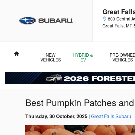
Skip to main content
Great Fall
800 Central A
Great Falls
,
MT
Home
NEW
HYBRID &
PRE-OWNE
VEHICLES
EV
VEHICLES
Best Pumpkin Patches and F
Thursday, 30 October, 2025
Great Falls Subaru