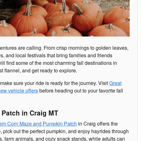
entures are calling. From crisp mornings to golden leaves,
, and local festivals that bring families and friends
 will find some of the most charming fall destinations in
t flannel, and get ready to explore.
 make sure your ride is ready for the journey. Visit
Great
ew vehicle offers
before heading out to your favorite fall
Patch in Craig MT
em Corn Maze and Pumpkin Patch
in Craig offers the
e, pick out the perfect pumpkin, and enjoy hayrides through
s, farm animals, and cozy snack stands, while adults can