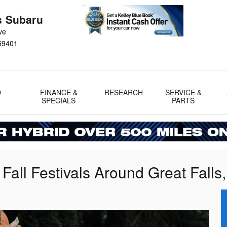
s Subaru
ve
59401
D
FINANCE &
RESEARCH
SERVICE &
SPECIALS
PARTS
all Festivals Around Great Falls