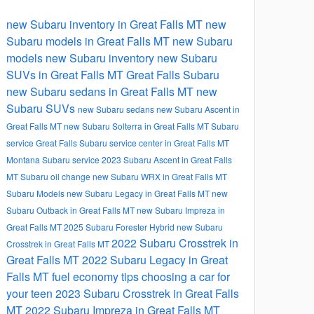
new Subaru inventory in Great Falls MT
new
Subaru models in Great Falls MT
new Subaru
models
new Subaru inventory
new Subaru
SUVs in Great Falls MT
Great Falls Subaru
new Subaru sedans in Great Falls MT
new
Subaru SUVs
new Subaru sedans
new Subaru Ascent in
Great Falls MT
new Subaru Solterra in Great Falls MT
Subaru
service Great Falls
Subaru service center in Great Falls MT
Montana Subaru service
2023 Subaru Ascent in Great Falls
MT
Subaru oil change
new Subaru WRX in Great Falls MT
Subaru Models
new Subaru Legacy in Great Falls MT
new
Subaru Outback in Great Falls MT
new Subaru Impreza in
Great Falls MT
2025 Subaru Forester Hybrid
new Subaru
2022 Subaru Crosstrek in
Crosstrek in Great Falls MT
Great Falls MT
2022 Subaru Legacy in Great
Falls MT
fuel economy tips
choosing a car for
your teen
2023 Subaru Crosstrek in Great Falls
MT
2022 Subaru Impreza in Great Falls MT