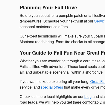
Planning Your Fall Drive
Before you set out for a pumpkin patch or fall festiva
temperatures. Schedule your next visit at our
Servi
seasonal maintenance offers.
Our expert technicians will make sure your Subaru is
Montana roads bring. From tire checks to oil changes
Your Guide to Fall Fun Near Great F
Whether you are wandering through a corn maze, carv
Falls is filled with adventure. These local spots ca
air, and unbeatable scenery all within a short drive.
If you want to keep exploring all year long,
Great Fa
service, and
special offers
that make every drive mo
Check out more local highlights on our
blog
and star
road leads, we will help you get there comfortably, 