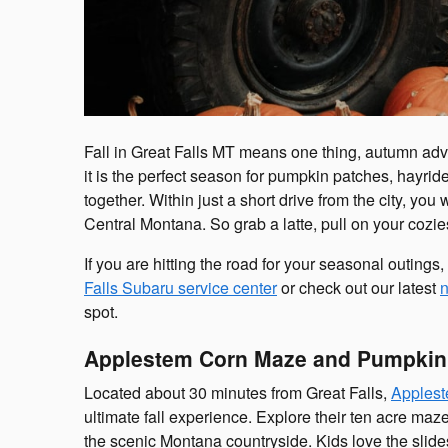
Fall in Great Falls MT means one thing, autumn adv
it is the perfect season for pumpkin patches, hayrides
together. Within just a short drive from the city, you
Central Montana. So grab a latte, pull on your cozies
If you are hitting the road for your seasonal outings,
Falls Subaru service center
or check out our latest
n
spot.
Applestem Corn Maze and Pumpkin 
Located about 30 minutes from Great Falls,
Applest
ultimate fall experience. Explore their ten acre maz
the scenic Montana countryside. Kids love the slide