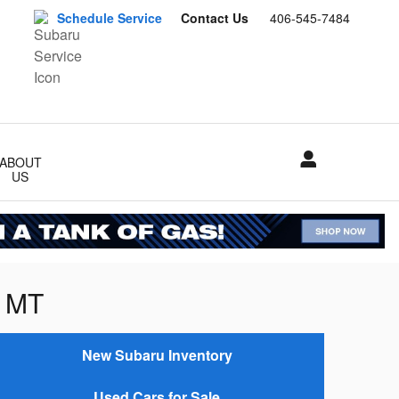
Schedule Service
Contact Us
406-545-7484
ABOUT
US
, MT
New Subaru Inventory
Used Cars for Sale