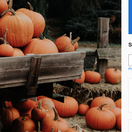
S
S
Pr