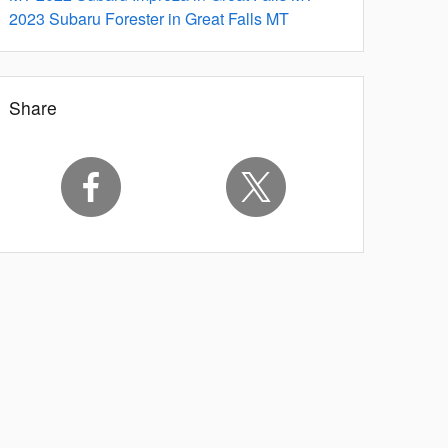
2023 Subaru Forester in Great Falls MT
Share