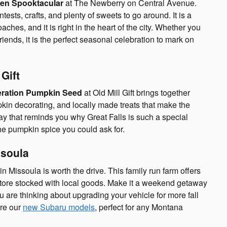
en Spooktacular
at The Newberry on Central Avenue.
sts, crafts, and plenty of sweets to go around. It is a
hes, and it is right in the heart of the city. Whether you
 friends, it is the perfect seasonal celebration to mark on
Gift
ration Pumpkin Seed
at Old Mill Gift brings together
kin decorating, and locally made treats that make the
l day that reminds you why Great Falls is such a special
he pumpkin spice you could ask for.
ssoula
in Missoula is worth the drive. This family run farm offers
store stocked with local goods. Make it a weekend getaway
 are thinking about upgrading your vehicle for more fall
re our
new Subaru models
, perfect for any Montana