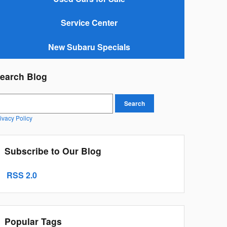
Service Center
New Subaru Specials
earch Blog
earch Blog
Search
ivacy Policy
Subscribe to Our Blog
RSS 2.0
Popular Tags