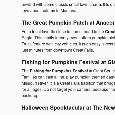
unwind with some classic small town charm. It is on
love about autumn in Montana.
The Great Pumpkin Patch at Anacon
For a local favorite close to home, head to the
Grea
Eagle. This family friendly event offers pumpkin pic
Truck feature with city vehicles. It is an easy, stress
just minutes from downtown Great Falls.
Fishing for Pumpkins Festival at Gi
The
Fishing for Pumpkins Festival
at Giant Spring
Families can cast a line, play pumpkin themed games
Missouri River. It is a Great Falls tradition that br
for all ages. Do not forget your camera, because the
backdrop.
Halloween Spooktacular at The New