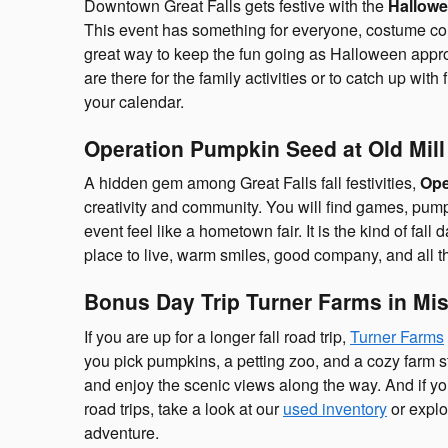
Downtown Great Falls gets festive with the
Hallowe
This event has something for everyone, costume conte
great way to keep the fun going as Halloween approac
are there for the family activities or to catch up with
your calendar.
Operation Pumpkin Seed at Old Mill 
A hidden gem among Great Falls fall festivities,
Ope
creativity and community. You will find games, pump
event feel like a hometown fair. It is the kind of fal
place to live, warm smiles, good company, and all t
Bonus Day Trip Turner Farms in Mi
If you are up for a longer fall road trip,
Turner Farms
you pick pumpkins, a petting zoo, and a cozy farm 
and enjoy the scenic views along the way. And if you
road trips, take a look at our
used inventory
or explo
adventure.