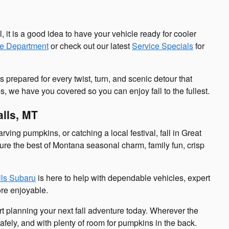
l, it is a good idea to have your vehicle ready for cooler
ce Department
or check out our latest
Service Specials
for
 prepared for every twist, turn, and scenic detour that
, we have you covered so you can enjoy fall to the fullest.
alls, MT
ing pumpkins, or catching a local festival, fall in Great
pture the best of Montana seasonal charm, family fun, crisp
lls Subaru
is here to help with dependable vehicles, expert
re enjoyable.
t planning your next fall adventure today. Wherever the
safely, and with plenty of room for pumpkins in the back.