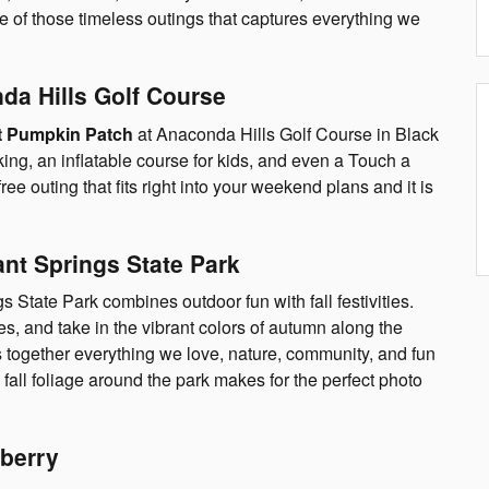
e of those timeless outings that captures everything we
da Hills Golf Course
t Pumpkin Patch
at Anaconda Hills Golf Course in Black
king, an inflatable course for kids, and even a Touch a
 free outing that fits right into your weekend plans and it is
ant Springs State Park
s State Park combines outdoor fun with fall festivities.
, and take in the vibrant colors of autumn along the
ings together everything we love, nature, community, and fun
 fall foliage around the park makes for the perfect photo
berry