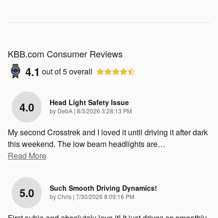
KBB.com Consumer Reviews
4.1
out of
5
overall
Head Light Safety Issue
4.0
on
by
DebA
|
8/3/2026 3:28:13 PM
My second Crosstrek and I loved it until driving it after dark
this weekend. The low beam headlights are
…
Read More
Such Smooth Driving Dynamics!
5.0
on
by
Chris
|
7/30/2026 8:09:16 PM
First subie and absolutely love it! It just drives so smoothly