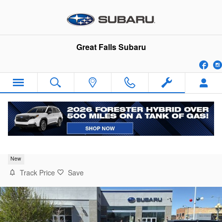
Skip to main content
Great Falls Subaru
Fa
2026 Subaru Crosstrek Premium
New
Track Price
Save