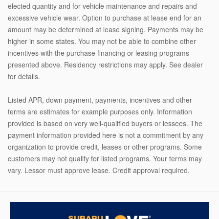
elected quantity and for vehicle maintenance and repairs and
excessive vehicle wear. Option to purchase at lease end for an
amount may be determined at lease signing. Payments may be
higher in some states. You may not be able to combine other
incentives with the purchase financing or leasing programs
presented above. Residency restrictions may apply. See dealer
for details.
Listed APR, down payment, payments, incentives and other
terms are estimates for example purposes only. Information
provided is based on very well-qualified buyers or lessees. The
payment information provided here is not a commitment by any
organization to provide credit, leases or other programs. Some
customers may not qualify for listed programs. Your terms may
vary. Lessor must approve lease. Credit approval required.