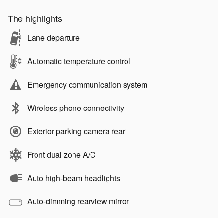
The highlights
Lane departure
Automatic temperature control
Emergency communication system
Wireless phone connectivity
Exterior parking camera rear
Front dual zone A/C
Auto high-beam headlights
Auto-dimming rearview mirror