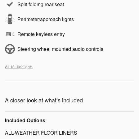
Split folding rear seat
Perimeter/approach lights
Remote keyless entry
Steering wheel mounted audio controls
All 18 Highlights
A closer look at what’s included
Included Options
ALL-WEATHER FLOOR LINERS