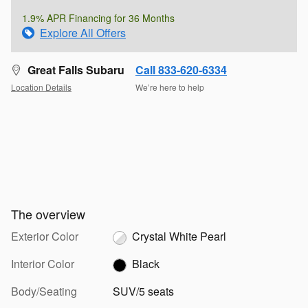
1.9% APR Financing for 36 Months
Explore All Offers
Great Falls Subaru
Call 833-620-6334
Location Details
We’re here to help
The overview
Exterior Color
Crystal White Pearl
Interior Color
Black
Body/Seating
SUV/5 seats