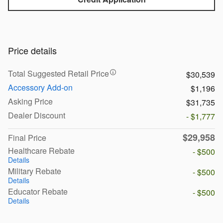
Price details
Total Suggested Retail Price
$30,539
Accessory Add-on
$1,196
Asking Price
$31,735
Dealer Discount
- $1,777
$29,958
Final Price
Healthcare Rebate
- $500
Details
Military Rebate
- $500
Details
Educator Rebate
- $500
Details