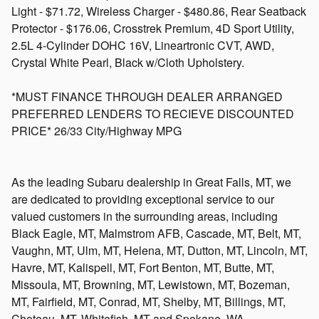
Light - $71.72, Wireless Charger - $480.86, Rear Seatback
Protector - $176.06, Crosstrek Premium, 4D Sport Utility,
2.5L 4-Cylinder DOHC 16V, Lineartronic CVT, AWD,
Crystal White Pearl, Black w/Cloth Upholstery.
*MUST FINANCE THROUGH DEALER ARRANGED
PREFERRED LENDERS TO RECIEVE DISCOUNTED
PRICE* 26/33 City/Highway MPG
As the leading Subaru dealership in Great Falls, MT, we
are dedicated to providing exceptional service to our
valued customers in the surrounding areas, including
Black Eagle, MT, Malmstrom AFB, Cascade, MT, Belt, MT,
Vaughn, MT, Ulm, MT, Helena, MT, Dutton, MT, Lincoln, MT,
Havre, MT, Kalispell, MT, Fort Benton, MT, Butte, MT,
Missoula, MT, Browning, MT, Lewistown, MT, Bozeman,
MT, Fairfield, MT, Conrad, MT, Shelby, MT, Billings, MT,
Choteau, MT, Whitefish, MT and Spokane, WA.