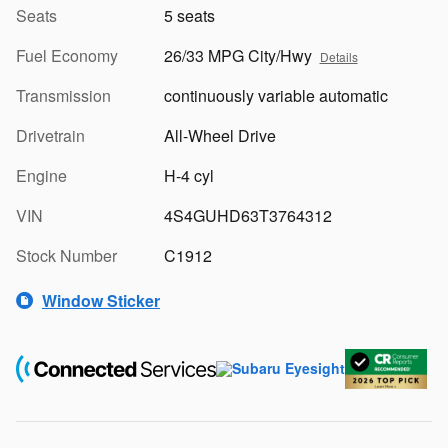
Seats
5 seats
Fuel Economy
26/33 MPG City/Hwy
Details
Transmission
continuously variable automatic
Drivetrain
All-Wheel Drive
Engine
H-4 cyl
VIN
4S4GUHD63T3764312
Stock Number
C1912
Window Sticker