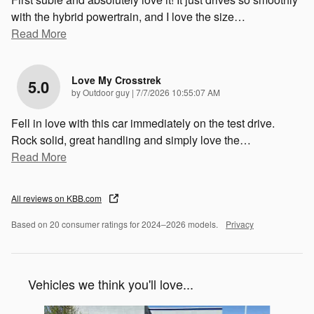
with the hybrid powertrain, and I love the size
…
Read More
Love My Crosstrek
5.0
on
by
Outdoor guy
|
7/7/2026 10:55:07 AM
Fell in love with this car immediately on the test drive.
Rock solid, great handling and simply love the
…
Read More
All reviews on KBB.com
Based on 20 consumer ratings for 2024–2026 models.
Privacy
Vehicles we think you'll love...
Slide 1 of 6