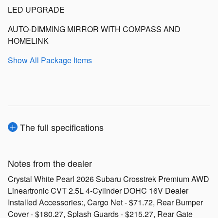
LED UPGRADE
AUTO-DIMMING MIRROR WITH COMPASS AND
HOMELINK
Show All Package Items
The full specifications
Notes from the dealer
Crystal White Pearl 2026 Subaru Crosstrek Premium AWD
Lineartronic CVT 2.5L 4-Cylinder DOHC 16V Dealer
Installed Accessories:, Cargo Net - $71.72, Rear Bumper
Cover - $180.27, Splash Guards - $215.27, Rear Gate