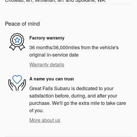
Peace of mind
Factory warranty
36 months/36,000miles from the vehicle's
original in-service date
Warranty details
A name you can trust
Great Falls Subaru is dedicated to your
satisfaction before, during, and after your
purchase. We'll go the extra mile to take care
of you.
More about us