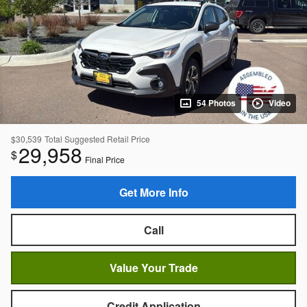
54 Photos
Video
$30,539
Total Suggested Retail Price
29,958
$
Final Price
Get More Info
Call
Value Your Trade
Credit Application