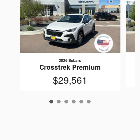
2026 Subaru
Crosstrek Premium
$29,561