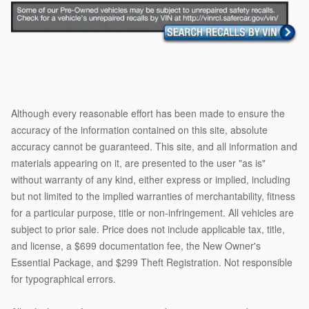
Although every reasonable effort has been made to ensure the
accuracy of the information contained on this site, absolute
accuracy cannot be guaranteed. This site, and all information and
materials appearing on it, are presented to the user "as is"
without warranty of any kind, either express or implied, including
but not limited to the implied warranties of merchantability, fitness
for a particular purpose, title or non-infringement. All vehicles are
subject to prior sale. Price does not include applicable tax, title,
and license, a $699 documentation fee, the New Owner's
Essential Package, and $299 Theft Registration. Not responsible
for typographical errors.