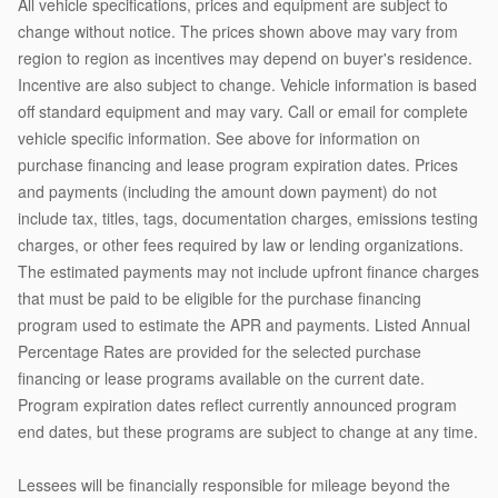
All vehicle specifications, prices and equipment are subject to
change without notice. The prices shown above may vary from
region to region as incentives may depend on buyer's residence.
Incentive are also subject to change. Vehicle information is based
off standard equipment and may vary. Call or email for complete
vehicle specific information. See above for information on
purchase financing and lease program expiration dates. Prices
and payments (including the amount down payment) do not
include tax, titles, tags, documentation charges, emissions testing
charges, or other fees required by law or lending organizations.
The estimated payments may not include upfront finance charges
that must be paid to be eligible for the purchase financing
program used to estimate the APR and payments. Listed Annual
Percentage Rates are provided for the selected purchase
financing or lease programs available on the current date.
Program expiration dates reflect currently announced program
end dates, but these programs are subject to change at any time.
Lessees will be financially responsible for mileage beyond the