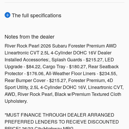
The full specifications
Notes from the dealer
River Rock Pearl 2026 Subaru Forester Premium AWD
Lineartronic CVT 2.5L 4-Cylinder DOHC 16V Dealer
Installed Accessories:, Splash Guards - $215.27, LED
Upgrade - $84.22, Cargo Tray - $180.27, Rear Seatback
Protector - $176.06, All-Weather Floor Liners - $234.55,
Rear Bumper Cover - $215.27, Forester Premium, 4D
Sport Utility, 2.5L 4-Cylinder DOHC 16V, Lineartronic CVT,
AWD, River Rock Pearl, Black w/Premium Textured Cloth
Upholstery.
*MUST FINANCE THROUGH DEALER ARRANGED
PREFERRED LENDERS TO RECIEVE DISCOUNTED
PRICE* 26/33 City/Highway MPG