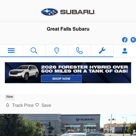
Skip to main content
Great Falls Subaru
Fa
2026 Subaru Forester Premium
New
Track Price
Save