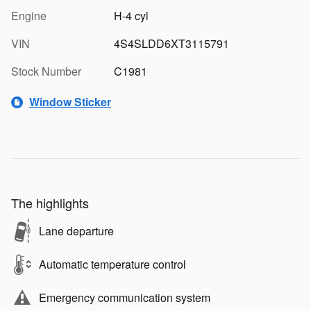
Engine
H-4 cyl
VIN
4S4SLDD6XT3115791
Stock Number
C1981
Window Sticker
The highlights
Lane departure
Automatic temperature control
Emergency communication system