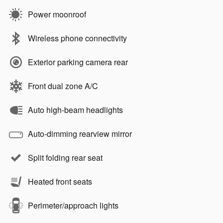
Power moonroof
Wireless phone connectivity
Exterior parking camera rear
Front dual zone A/C
Auto high-beam headlights
Auto-dimming rearview mirror
Split folding rear seat
Heated front seats
Perimeter/approach lights