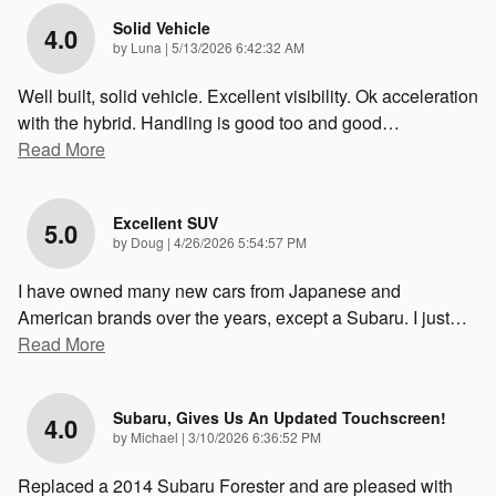
Solid Vehicle
4.0
on
by
Luna
|
5/13/2026 6:42:32 AM
Well built, solid vehicle. Excellent visibility. Ok acceleration
with the hybrid. Handling is good too and good
…
Read More
Excellent SUV
5.0
on
by
Doug
|
4/26/2026 5:54:57 PM
I have owned many new cars from Japanese and
American brands over the years, except a Subaru. I just
…
Read More
Subaru, Gives Us An Updated Touchscreen!
4.0
on
by
Michael
|
3/10/2026 6:36:52 PM
Replaced a 2014 Subaru Forester and are pleased with