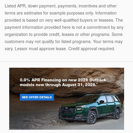
Listed APR, down payment, payments, incentives and other
terms are estimates for example purposes only. Information
provided is based on very well-qualified buyers or lessees. The
payment information provided here is not a commitment by any
organization to provide credit, leases or other programs. Some
customers may not qualify for listed programs. Your terms may
vary. Lessor must approve lease. Credit approval required.