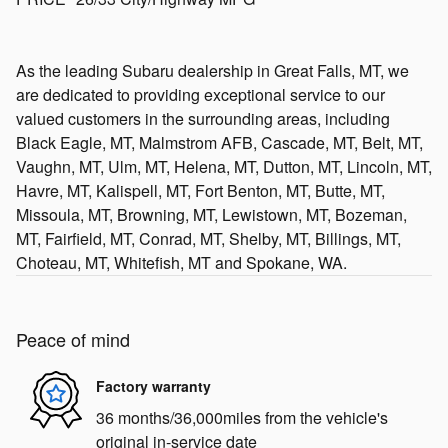
As the leading Subaru dealership in Great Falls, MT, we
are dedicated to providing exceptional service to our
valued customers in the surrounding areas, including
Black Eagle, MT, Malmstrom AFB, Cascade, MT, Belt, MT,
Vaughn, MT, Ulm, MT, Helena, MT, Dutton, MT, Lincoln, MT,
Havre, MT, Kalispell, MT, Fort Benton, MT, Butte, MT,
Missoula, MT, Browning, MT, Lewistown, MT, Bozeman,
MT, Fairfield, MT, Conrad, MT, Shelby, MT, Billings, MT,
Choteau, MT, Whitefish, MT and Spokane, WA.
Peace of mind
Factory warranty
36 months/36,000miles from the vehicle's
original in-service date