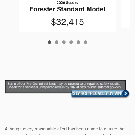
2026 Subaru
Forester Standard Model
$32,415
Although every reasonable effort has been made to ensure the