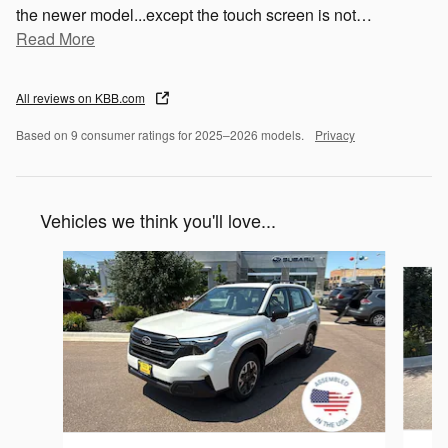
the newer model...except the touch screen is not
…
Read More
All reviews on KBB.com
Based on 9 consumer ratings for 2025–2026 models.
Privacy
Vehicles we think you'll love...
Slide 1 of 6