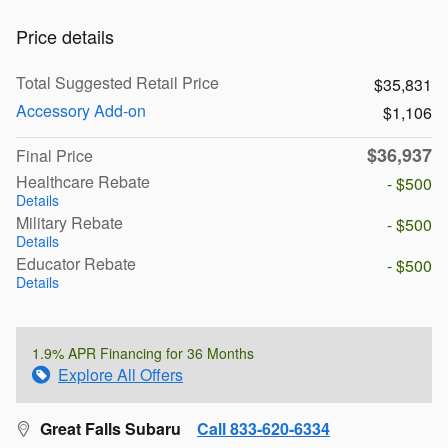
Price details
Total Suggested Retail Price
$35,831
Accessory Add-on
$1,106
$36,937
Final Price
Healthcare Rebate
- $500
Details
Military Rebate
- $500
Details
Educator Rebate
- $500
Details
1.9% APR Financing for 36 Months
Explore All Offers
Great Falls Subaru
Call 833-620-6334