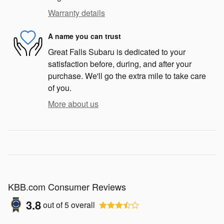
Warranty details
A name you can trust
Great Falls Subaru is dedicated to your
satisfaction before, during, and after your
purchase. We'll go the extra mile to take care
of you.
More about us
KBB.com Consumer Reviews
3.8
out of
5
overall