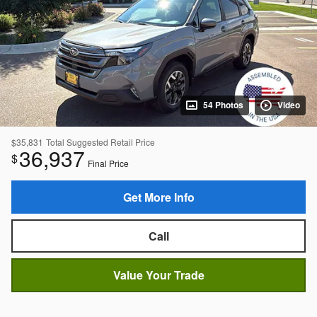
54 Photos
Video
$35,831
Total Suggested Retail Price
36,937
$
Final Price
Get More Info
Call
Value Your Trade