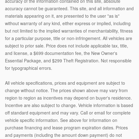
accuracy of the information contained on this site, absolute
accuracy cannot be guaranteed. This site, and all information and
materials appearing on it, are presented to the user "as is"
without warranty of any kind, either express or implied, including
but not limited to the implied warranties of merchantability, fitness
for a particular purpose, title or non-infringement. All vehicles are
subject to prior sale. Price does not include applicable tax, title,
and license, a $699 documentation fee, the New Owner's
Essential Package, and $299 Theft Registration. Not responsible
for typographical errors.
All vehicle specifications, prices and equipment are subject to
change without notice. The prices shown above may vary from
region to region as incentives may depend on buyer's residence.
Incentive are also subject to change. Vehicle information is based
off standard equipment and may vary. Call or email for complete
vehicle specific information. See above for information on
purchase financing and lease program expiration dates. Prices
and payments (including the amount down payment) do not