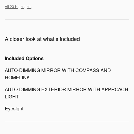
All 23 Highlights
A closer look at what’s included
Included Options
AUTO-DIMMING MIRROR WITH COMPASS AND
HOMELINK
AUTO-DIMMING EXTERIOR MIRROR WITH APPROACH
LIGHT
Eyesight