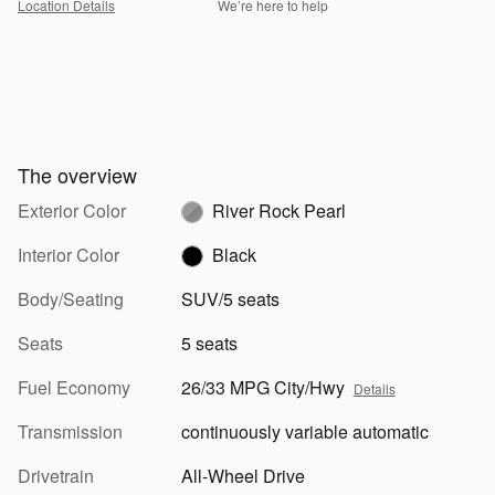
Location Details
We’re here to help
The overview
Exterior Color
River Rock Pearl
Interior Color
Black
Body/Seating
SUV/5 seats
Seats
5 seats
Fuel Economy
26/33 MPG City/Hwy
Details
Transmission
continuously variable automatic
Drivetrain
All-Wheel Drive