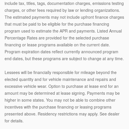
include tax, titles, tags, documentation charges, emissions testing
charges, or other fees required by law or lending organizations.
The estimated payments may not include upfront finance charges
that must be paid to be eligible for the purchase financing
program used to estimate the APR and payments. Listed Annual
Percentage Rates are provided for the selected purchase
financing or lease programs available on the current date.
Program expiration dates reflect currently announced program
end dates, but these programs are subject to change at any time.
Lessees will be financially responsible for mileage beyond the
elected quantity and for vehicle maintenance and repairs and
excessive vehicle wear. Option to purchase at lease end for an
amount may be determined at lease signing. Payments may be
higher in some states. You may not be able to combine other
incentives with the purchase financing or leasing programs
presented above. Residency restrictions may apply. See dealer
for details.